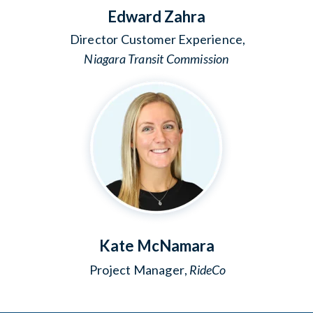
Edward Zahra
Director Customer Experience,
Niagara Transit Commission
Kate McNamara
Project Manager
,
RideCo