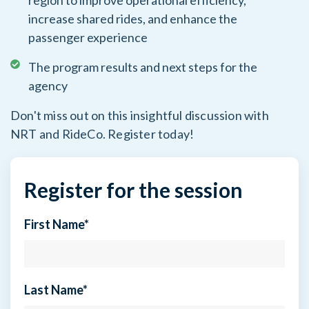
region to improve operational efficiency,
increase shared rides, and enhance the
passenger experience
The program results and next steps for the
agency
Don't miss out on this insightful discussion with
NRT and RideCo. Register today!
Register for the session
First Name
*
Last Name
*