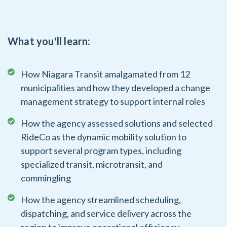
What you'll learn:
How Niagara Transit amalgamated from 12
municipalities and how they developed a change
management strategy to support internal roles
How the agency assessed solutions and selected
RideCo as the dynamic mobility solution to
support several program types, including
specialized transit, microtransit, and
commingling
How the agency streamlined scheduling,
dispatching, and service delivery across the