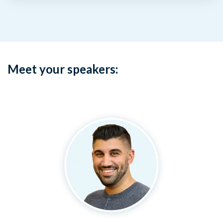
Meet your speakers: