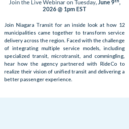
th
Join the Live Webinar on Tuesday
, June 9
,
2026 @ 1pm EST
Join Niagara Transit for an inside look at how 12
municipalities came together to transform service
delivery across the region. Faced with the challenge
of integrating multiple service models, including
specialized transit, microtransit, and commingling,
hear how the agency partnered with RideCo to
realize their vision of unified transit and delivering a
better passenger experience.