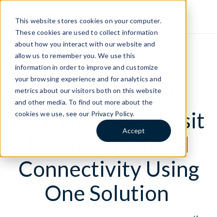
This website stores cookies on your computer.
These cookies are used to collect information
about how you interact with our website and
allow us to remember you. We use this
LIVE WEBINAR
information in order to improve and customize
your browsing experience and for analytics and
Unified Transit:
metrics about our visitors both on this website
and other media. To find out more about the
How Niagara Transit
cookies we use, see our P
rivacy Policy
.
Accept
Enables Regional
Connectivity Using
One Solution