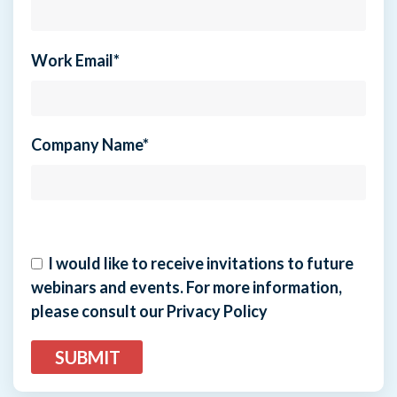
Work Email
*
Company Name
*
I would like to receive invitations to future
webinars and events. For more information,
please consult our Privacy Policy